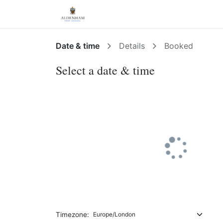
Events
Appointments
Date & time
Details
Booked
Select a date & time
Timezone: