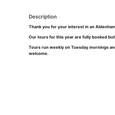
Description
Thank you for your interest in an Aldenham
Our tours for this year are fully booked bu
Tours run weekly on Tuesday mornings and
welcome.