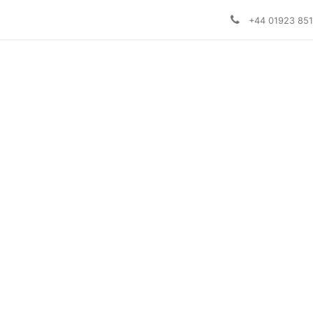
+44 01923 85