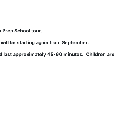
 Prep School tour.
t will be starting again from September.
 last approximately 45-60 minutes. Children are