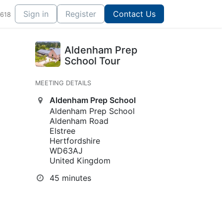
Sign in
Register
Contact Us
1618
Aldenham Prep
School Tour
MEETING DETAILS
Aldenham Prep School
Aldenham Prep School
Aldenham Road
Elstree
Hertfordshire
WD63AJ
United Kingdom
45 minutes