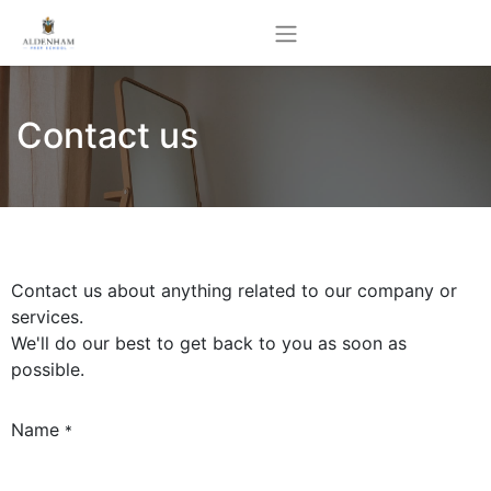
Contact us
Contact us about anything related to our company or
services.
We'll do our best to get back to you as soon as
possible.
Name
*