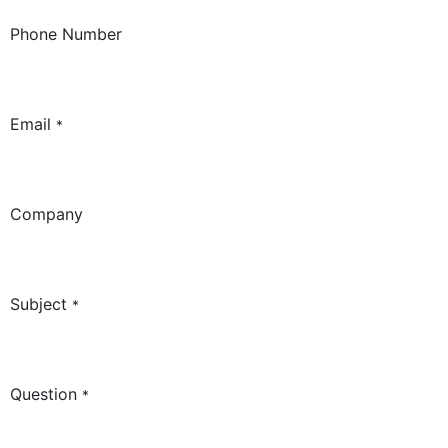
Phone Number
Email
*
Company
Subject
*
Question
*