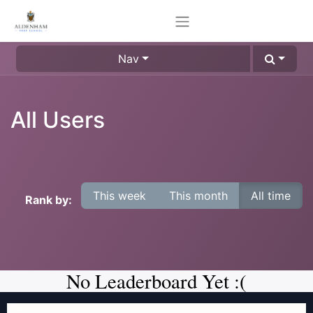
Nav
All Users
This week
This month
All time
Rank by:
No Leaderboard Yet :(