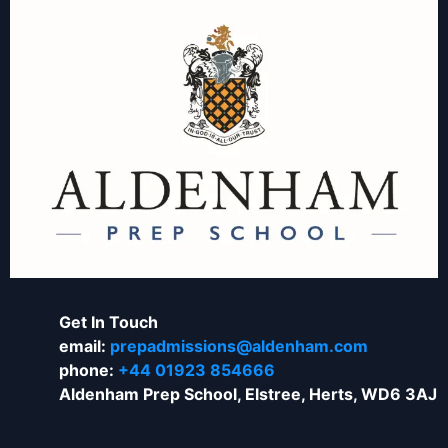
Get In Touch
email:
prepadmissions@aldenham.com
phone:
+44 01923 854666
Aldenham Prep School, Elstree, Herts, WD6 3AJ